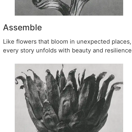
Assemble
Like flowers that bloom in unexpected places,
every story unfolds with beauty and resilience