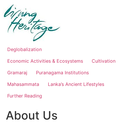
Skip
to
content
Deglobalization
Economic Activities & Ecosystems
Cultivation
Gramaraj
Puranagama Institutions
Mahasammata
Lanka’s Ancient Lifestyles
Further Reading
About Us