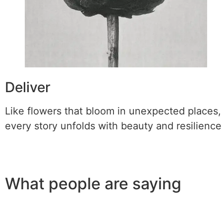
Deliver
Like flowers that bloom in unexpected places,
every story unfolds with beauty and resilience
What people are saying