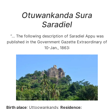
Otuwankanda Sura
Saradiel
“… The following description of Saradiel Appu was
published in the Government Gazette Extraordinary of
10-Jan., 1863:
Birth place
: Uttoowankandy.
Residence: