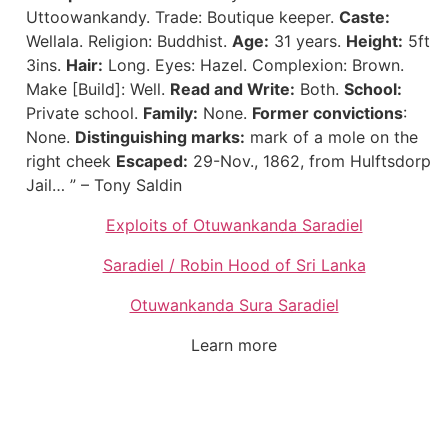
Uttoowankandy. Trade: Boutique keeper.
Caste:
Wellala. Religion: Buddhist.
Age:
31 years.
Height:
5ft
3ins.
Hair:
Long. Eyes: Hazel. Complexion: Brown.
Make [Build]: Well.
Read and Write:
Both.
School:
Private school.
Family:
None.
Former convictions
:
None.
Distinguishing marks:
mark of a mole on the
right cheek
Escaped:
29-Nov., 1862, from Hulftsdorp
Jail… ” – Tony Saldin
Exploits of Otuwankanda Saradiel
Saradiel / Robin Hood of Sri Lanka
Otuwankanda Sura Saradiel
Learn more