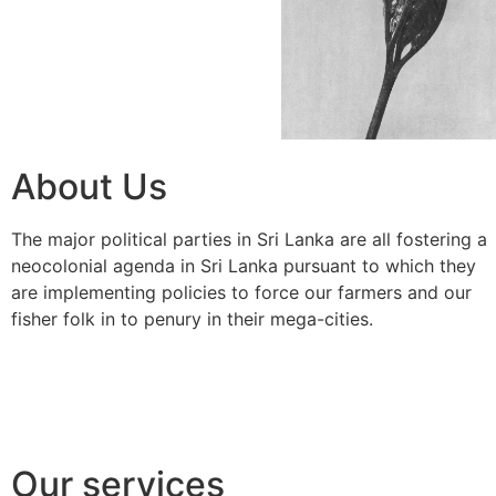
About Us
The major political parties in Sri Lanka are all fostering a
neocolonial agenda in Sri Lanka pursuant to which they
are implementing policies to force our farmers and our
fisher folk in to penury in their mega-cities.
Our services