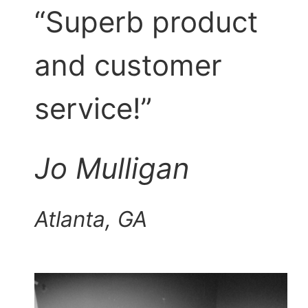
“Superb product
and customer
service!”
Jo Mulligan
Atlanta, GA