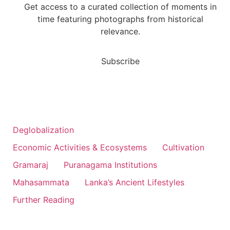
Get access to a curated collection of moments in
time featuring photographs from historical
relevance.
Subscribe
Deglobalization
Economic Activities & Ecosystems
Cultivation
Gramaraj
Puranagama Institutions
Mahasammata
Lanka’s Ancient Lifestyles
Further Reading