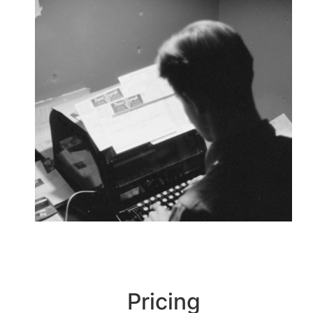
Pricing