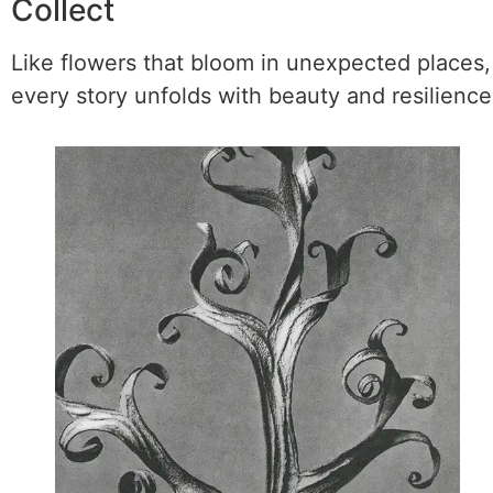
Collect
Like flowers that bloom in unexpected places,
every story unfolds with beauty and resilience