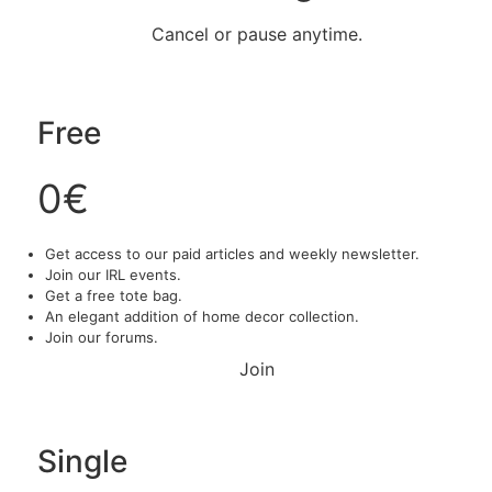
Cancel or pause anytime.
Free
0€
Get access to our paid articles and weekly newsletter.
Join our IRL events.
Get a free tote bag.
An elegant addition of home decor collection.
Join our forums.
Join
Single