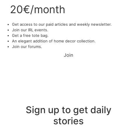
20€/month
Get access to our paid articles and weekly newsletter.
Join our IRL events.
Get a free tote bag.
An elegant addition of home decor collection.
Join our forums.
Join
Sign up to get daily
stories