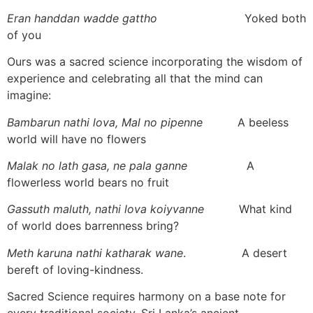
Eran handdan wadde gattho
Yoked both
of you
Ours was a sacred science incorporating the wisdom of
experience and celebrating all that the mind can
imagine:
Bambarun nathi lova, Mal no pipenne
A beeless
world will have no flowers
Malak no lath gasa, ne pala ganne
A
flowerless world bears no fruit
Gassuth maluth, nathi lova koiyvanne
What kind
of world does barrenness bring?
Meth karuna nathi katharak wane
. A desert
bereft of loving-kindness.
Sacred Science requires harmony on a base note for