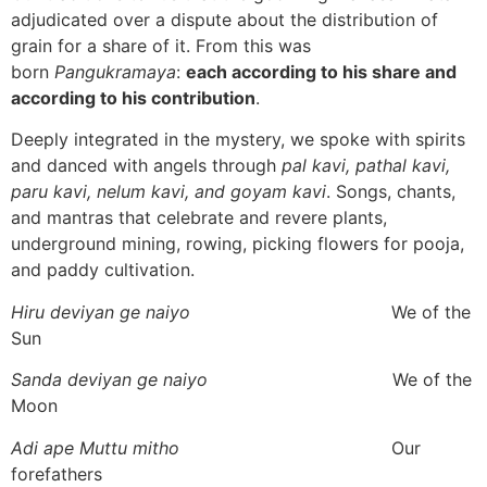
adjudicated over a dispute about the distribution of
grain for a share of it. From this was
born
Pangukramaya
:
each according to his share and
according to his contribution
.
Deeply integrated in the mystery, we spoke with spirits
and danced with angels through
pal kavi, pathal kavi,
paru kavi, nelum kavi, and goyam kavi
. Songs, chants,
and mantras that celebrate and revere plants,
underground mining, rowing, picking flowers for pooja,
and paddy cultivation.
Hiru deviyan ge naiyo
We of the
Sun
Sanda deviyan ge naiyo
We of the
Moon
Adi ape Muttu mitho
Our
forefathers