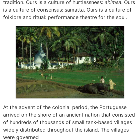
tradition. Ours is a culture of hurtlessness:
ahimsa
. Ours
is a culture of consensus: samatta. Ours is a culture of
folklore and ritual: performance theatre for the soul.
At the advent of the colonial period, the Portuguese
arrived on the shore of an ancient nation that consisted
of hundreds of thousands of small tank-based villages
widely distributed throughout the island. The villages
were governed