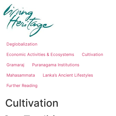
Skip
to
content
Deglobalization
Economic Activities & Ecosystems
Cultivation
Gramaraj
Puranagama Institutions
Mahasammata
Lanka’s Ancient Lifestyles
Further Reading
Cultivation