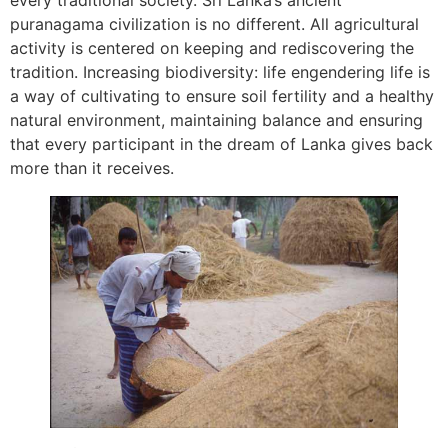
every traditional society. Sri Lanka’s ancient
puranagama civilization is no different. All agricultural
activity is centered on keeping and rediscovering the
tradition. Increasing biodiversity: life engendering life is
a way of cultivating to ensure soil fertility and a healthy
natural environment, maintaining balance and ensuring
that every participant in the dream of Lanka gives back
more than it receives.