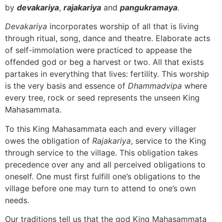
by
devakariya
,
rajakariya
and
pangukramaya
.
Devakariya
incorporates worship of all that is living
through ritual, song, dance and theatre. Elaborate acts
of self-immolation were practiced to appease the
offended god or beg a harvest or two. All that exists
partakes in everything that lives: fertility. This worship
is the very basis and essence of
Dhammadvipa
where
every tree, rock or seed represents the unseen King
Mahasammata.
To this King Mahasammata each and every villager
owes the obligation of
Rajakariya
, service to the King
through service to the village. This obligation takes
precedence over any and all perceived obligations to
oneself. One must first fulfill one’s obligations to the
village before one may turn to attend to one’s own
needs.
Our traditions tell us that the god King Mahasammata