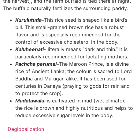
the harvest), and the farm buffalo is tied there at night.
The buffalo naturally fertilizes the surrounding paddy.
Kurulutuda
–
This rice seed is shaped like a bird’s
bill. This small-grained brown rice has a robust
flavor and is especially recommended for the
control of excessive cholesterol in the body.
Kaluheenati
– literally means “dark and thin.” It is
particularly recommended for lactating mothers.
Pachcha perumal
–
The Maroon Prince, is a divine
rice of Ancient Lanka; the colour is sacred to Lord
Buddha and Murugan alike. It has been used for
centuries in Danaya (praying to gods for rain and
to protect the crop).
Madatawalu
–
is cultivated in mud (wet climate);
the rice is brown and highly nutritious and helps to
reduce excessive sugar levels in the body.
Deglobalization