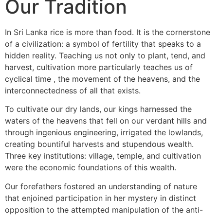
Our Tradition
In Sri Lanka rice is more than food. It is the cornerstone
of a civilization: a symbol of fertility that speaks to a
hidden reality. Teaching us not only to plant, tend, and
harvest, cultivation more particularly teaches us of
cyclical time , the movement of the heavens, and the
interconnectedness of all that exists.
To cultivate our dry lands, our kings harnessed the
waters of the heavens that fell on our verdant hills and
through ingenious engineering, irrigated the lowlands,
creating bountiful harvests and stupendous wealth.
Three key institutions: village, temple, and cultivation
were the economic foundations of this wealth.
Our forefathers fostered an understanding of nature
that enjoined participation in her mystery in distinct
opposition to the attempted manipulation of the anti-