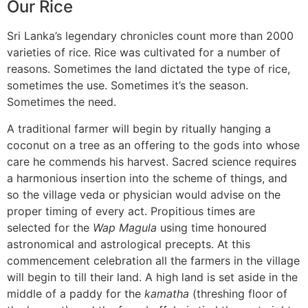
Our Rice
Sri Lanka’s legendary chronicles count more than 2000
varieties of rice. Rice was cultivated for a number of
reasons. Sometimes the land dictated the type of rice,
sometimes the use. Sometimes it’s the season.
Sometimes the need.
A traditional farmer will begin by ritually hanging a
coconut on a tree as an offering to the gods into whose
care he commends his harvest. Sacred science requires
a harmonious insertion into the scheme of things, and
so the village veda or physician would advise on the
proper timing of every act. Propitious times are
selected for the
Wap Magula
using time honoured
astronomical and astrological precepts. At this
commencement celebration all the farmers in the village
will begin to till their land. A high land is set aside in the
middle of a paddy for the
kamatha
(threshing floor of